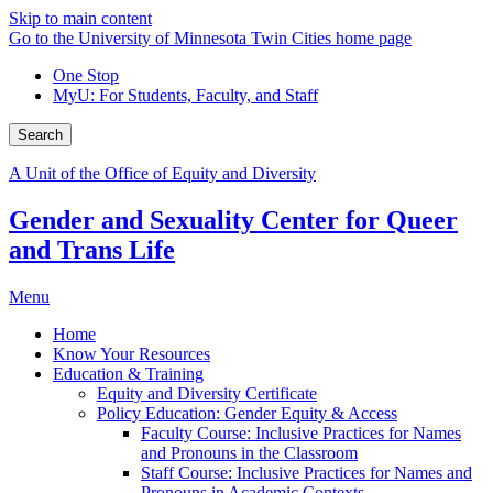
Skip to main content
Go to the University of Minnesota Twin Cities home page
One Stop
MyU
: For Students, Faculty, and Staff
Search
A Unit of the Office of Equity and Diversity
Gender and Sexuality Center for Queer
and Trans Life
Menu
Home
Know Your Resources
Education & Training
Equity and Diversity Certificate
Policy Education: Gender Equity & Access
Faculty Course: Inclusive Practices for Names
and Pronouns in the Classroom
Staff Course: Inclusive Practices for Names and
Pronouns in Academic Contexts