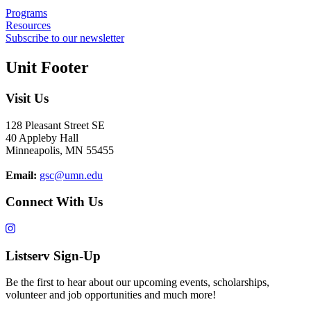
Programs
Resources
Subscribe to our newsletter
Unit Footer
Visit Us
128 Pleasant Street SE
40 Appleby Hall
Minneapolis, MN 55455
Email:
gsc@umn.edu
Connect With Us
Listserv Sign-Up
Be the first to hear about our upcoming events, scholarships,
volunteer and job opportunities and much more!