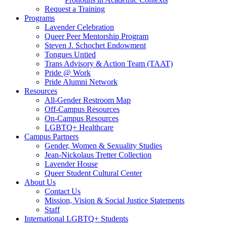
Request a Training
Programs
Lavender Celebration
Queer Peer Mentorship Program
Steven J. Schochet Endowment
Tongues Untied
Trans Advisory & Action Team (TAAT)
Pride @ Work
Pride Alumni Network
Resources
All-Gender Restroom Map
Off-Campus Resources
On-Campus Resources
LGBTQ+ Healthcare
Campus Partners
Gender, Women & Sexuality Studies
Jean-Nickolaus Tretter Collection
Lavender House
Queer Student Cultural Center
About Us
Contact Us
Mission, Vision & Social Justice Statements
Staff
International LGBTQ+ Students