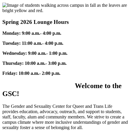
Spring 2026 Lounge Hours
Monday: 9:00 a.m.- 4:00 p.m.
Tuesday: 11:00 a.m.- 4:00 p.m.
Wednesday: 9:00 a.m.- 1:00 p.m.
Thursday: 10:00 a.m.- 3:00 p.m.
Friday: 10:00 a.m.- 2:00 p.m.
Welcome to the
GSC!
The Gender and Sexuality Center for Queer and Trans Life
provides education, advocacy, outreach, and support to students,
staff, faculty, alum and community members. We strive to create a
campus climate where more inclusive understandings of gender and
sexuality foster a sense of belonging for all.