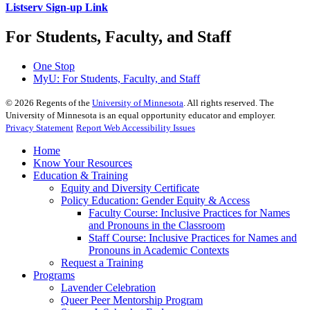
Listserv Sign-up Link
For Students, Faculty, and Staff
One Stop
MyU
: For Students, Faculty, and Staff
©
2026
Regents of the
University of Minnesota
. All rights reserved. The
University of Minnesota is an equal opportunity educator and employer.
Privacy Statement
Report Web Accessibility Issues
Home
Know Your Resources
Education & Training
Equity and Diversity Certificate
Policy Education: Gender Equity & Access
Faculty Course: Inclusive Practices for Names
and Pronouns in the Classroom
Staff Course: Inclusive Practices for Names and
Pronouns in Academic Contexts
Request a Training
Programs
Lavender Celebration
Queer Peer Mentorship Program