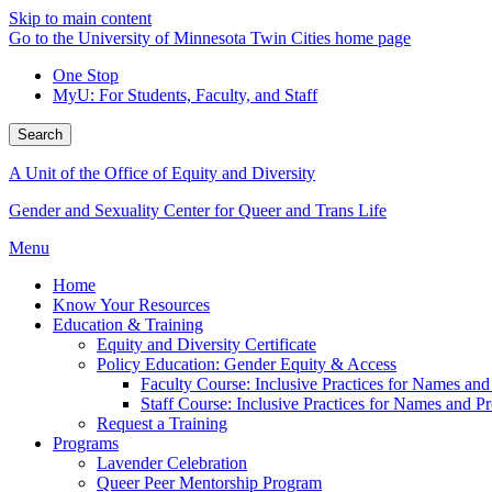
Skip to main content
Go to the University of Minnesota Twin Cities home page
One Stop
MyU
: For Students, Faculty, and Staff
Search
A Unit of the Office of Equity and Diversity
Gender and Sexuality Center for Queer and Trans Life
Menu
Home
Know Your Resources
Education & Training
Equity and Diversity Certificate
Policy Education: Gender Equity & Access
Faculty Course: Inclusive Practices for Names an
Staff Course: Inclusive Practices for Names and 
Request a Training
Programs
Lavender Celebration
Queer Peer Mentorship Program