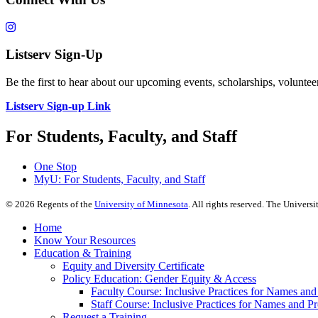
Listserv Sign-Up
Be the first to hear about our upcoming events, scholarships, volunt
Listserv Sign-up Link
For Students, Faculty, and Staff
One Stop
MyU
: For Students, Faculty, and Staff
©
2026
Regents of the
University of Minnesota
. All rights reserved. The Univer
Home
Know Your Resources
Education & Training
Equity and Diversity Certificate
Policy Education: Gender Equity & Access
Faculty Course: Inclusive Practices for Names an
Staff Course: Inclusive Practices for Names and 
Request a Training