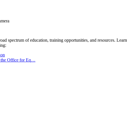
oad spectrum of education, training opportunities, and resources. Lea
ing:
ion
h the Office for Eq…