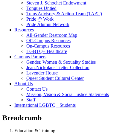
Steven J. Schochet Endowment
Tongues Untied
Trans Advisory & Action Team (TAAT)
Pride @ Work
Pride Alumni Network
Resources
All-Gender Restroom Map
Off-Campus Resources
On-Campus Resources
LGBTQ+ Healthcare
Campus Partners
Gender, Women & Sexuality Studies
Jean-Nickolaus Tretter Collection
Lavender House
Queer Student Cultural Center
About Us
Contact Us
Mission, Vision & Social Justice Statements
Staff
International LGBTQ+ Students
Breadcrumb
Education & Training