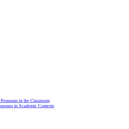
d Pronouns in the Classroom
Pronouns in Academic Contexts