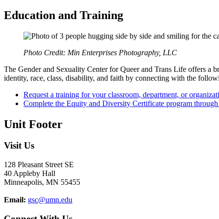
Education and Training
Photo Credit: Min Enterprises Photography, LLC
The Gender and Sexuality Center for Queer and Trans Life offers a br
identity, race, class, disability, and faith by connecting with the follow
Request a training for your classroom, department, or organizat
Complete the Equity and Diversity Certificate program throug
Unit Footer
Visit Us
128 Pleasant Street SE
40 Appleby Hall
Minneapolis, MN 55455
Email:
gsc@umn.edu
Connect With Us