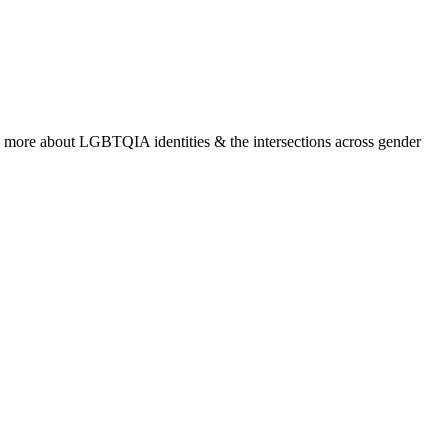
rn more about LGBTQIA identities & the intersections across gender