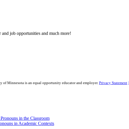
eer and job opportunities and much more!
sity of Minnesota is an equal opportunity educator and employer.
Privacy Statement
d Pronouns in the Classroom
Pronouns in Academic Contexts