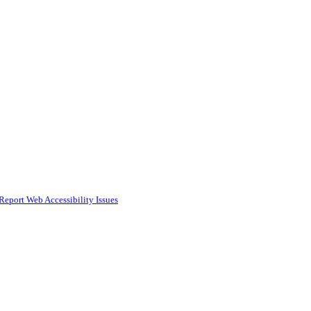
Report Web Accessibility Issues