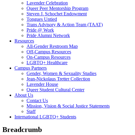
Lavender Celebration
Queer Peer Mentorship Program
Steven J. Schochet Endowment
Tongues Untied
Trans Advisory & Action Team (TAAT)
Pride @ Work
Pride Alumni Network
Resources
All-Gender Restroom Map
Off-Campus Resources
On-Campus Resources
LGBTQ+ Healthcare
Campus Partners
Gender, Women & Sexuality Studies
Jean-Nickolaus Tretter Collection
Lavender House
Queer Student Cultural Center
About Us
Contact Us
Mission, Vision & Social Justice Statements
Staff
International LGBTQ+ Students
Breadcrumb