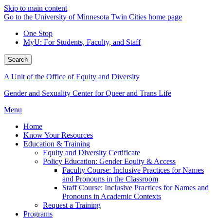
Skip to main content
Go to the University of Minnesota Twin Cities home page
One Stop
MyU
: For Students, Faculty, and Staff
Search
A Unit of the Office of Equity and Diversity
Gender and Sexuality Center for Queer and Trans Life
Menu
Home
Know Your Resources
Education & Training
Equity and Diversity Certificate
Policy Education: Gender Equity & Access
Faculty Course: Inclusive Practices for Names
and Pronouns in the Classroom
Staff Course: Inclusive Practices for Names and
Pronouns in Academic Contexts
Request a Training
Programs