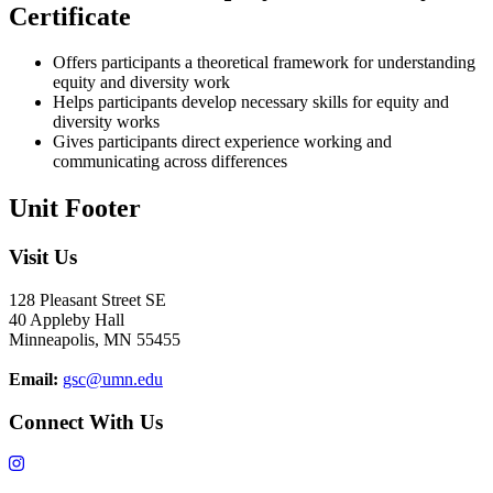
Certificate
Offers participants a theoretical framework for understanding
equity and diversity work
Helps participants develop necessary skills for equity and
diversity works
Gives participants direct experience working and
communicating across differences
Unit Footer
Visit Us
128 Pleasant Street SE
40 Appleby Hall
Minneapolis, MN 55455
Email:
gsc@umn.edu
Connect With Us