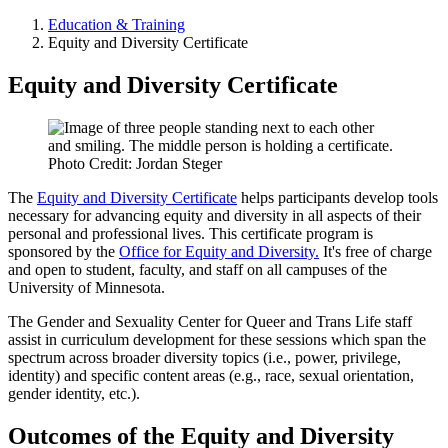
Education & Training
Equity and Diversity Certificate
Equity and Diversity Certificate
Photo Credit: Jordan Steger
The
Equity and Diversity Certificate
helps participants develop tools
necessary for advancing equity and diversity in all aspects of their
personal and professional lives. This certificate program is
sponsored by the
Office for Equity and Diversity.
It's free of charge
and open to student, faculty, and staff on all campuses of the
University of Minnesota.
The Gender and Sexuality Center for Queer and Trans Life staff
assist in curriculum development for these sessions which span the
spectrum across broader diversity topics (i.e., power, privilege,
identity) and specific content areas (e.g., race, sexual orientation,
gender identity, etc.).
Outcomes of the Equity and Diversity