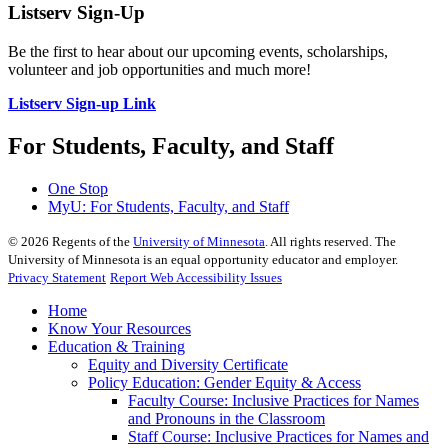
Listserv Sign-Up
Be the first to hear about our upcoming events, scholarships,
volunteer and job opportunities and much more!
Listserv Sign-up Link
For Students, Faculty, and Staff
One Stop
MyU
: For Students, Faculty, and Staff
©
2026
Regents of the
University of Minnesota
. All rights reserved. The
University of Minnesota is an equal opportunity educator and employer.
Privacy Statement
Report Web Accessibility Issues
Home
Know Your Resources
Education & Training
Equity and Diversity Certificate
Policy Education: Gender Equity & Access
Faculty Course: Inclusive Practices for Names
and Pronouns in the Classroom
Staff Course: Inclusive Practices for Names and