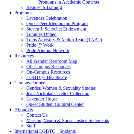
Pronouns in Academic Contexts
Request a Training
Programs
Lavender Celebration
Queer Peer Mentorship Program
Steven J. Schochet Endowment
Tongues Untied
Trans Advisory & Action Team (TAAT)
Pride @ Work
Pride Alumni Network
Resources
All-Gender Restroom Map
Off-Campus Resources
On-Campus Resources
LGBTQ+ Healthcare
Campus Partners
Gender, Women & Sexuality Studies
Jean-Nickolaus Tretter Collection
Lavender House
Queer Student Cultural Center
About Us
Contact Us
Mission, Vision & Social Justice Statements
Staff
International LGBTQ+ Students