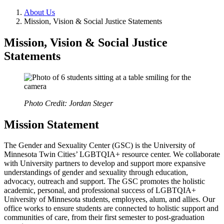
About Us
Mission, Vision & Social Justice Statements
Mission, Vision & Social Justice
Statements
Photo Credit: Jordan Steger
Mission Statement
The Gender and Sexuality Center (GSC) is the University of
Minnesota Twin Cities’ LGBTQIA+ resource center. We collaborate
with University partners to develop and support more expansive
understandings of gender and sexuality through education,
advocacy, outreach and support. The GSC promotes the holistic
academic, personal, and professional success of LGBTQIA+
University of Minnesota students, employees, alum, and allies. Our
office works to ensure students are connected to holistic support and
communities of care, from their first semester to post-graduation