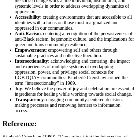
the social change work at the individual, institutional, and
systemic levels in order to address overlapping dynamics of
oppression.
Accessibility:
creating environments that are accessible to all
identities with a focus on those most marginalized and
oppressed in our communities.
Anti-Racism
: centering a recognition of the pervasiveness of
anti-Black racism, hegemonic culture, and the implications for
queer and trans community resilience.
Empowerment
: empowering self and others through
sustainable practices and collective liberation.
Intersectionality
: acknowledging and centering the impact
and experiences of multiple systems of overlapping
oppression, power, and privilege social contexts for
LGBTQIA+ communities. Kimberlé Crenshaw coined the
term “intersectionality” in 1989.
Joy
: We believe the power of joy and celebration are essential
ingredients for healing while working towards social change.
Transparency
: engaging community-centered decision-
making processes and removing barriers to information
access.
Reference:
Kimberlé Crenshaw (1989). "Demarginalizing the Intersection of