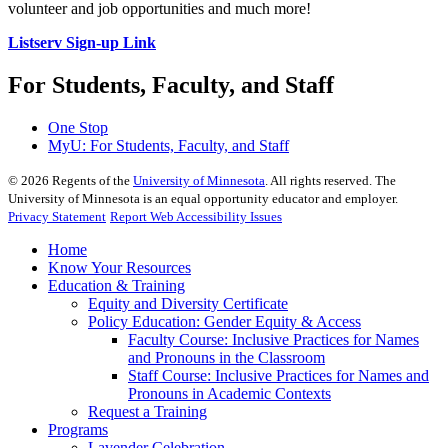
volunteer and job opportunities and much more!
Listserv Sign-up Link
For Students, Faculty, and Staff
One Stop
MyU
: For Students, Faculty, and Staff
©
2026
Regents of the
University of Minnesota
. All rights reserved. The
University of Minnesota is an equal opportunity educator and employer.
Privacy Statement
Report Web Accessibility Issues
Home
Know Your Resources
Education & Training
Equity and Diversity Certificate
Policy Education: Gender Equity & Access
Faculty Course: Inclusive Practices for Names
and Pronouns in the Classroom
Staff Course: Inclusive Practices for Names and
Pronouns in Academic Contexts
Request a Training
Programs
Lavender Celebration