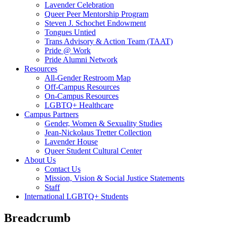
Lavender Celebration
Queer Peer Mentorship Program
Steven J. Schochet Endowment
Tongues Untied
Trans Advisory & Action Team (TAAT)
Pride @ Work
Pride Alumni Network
Resources
All-Gender Restroom Map
Off-Campus Resources
On-Campus Resources
LGBTQ+ Healthcare
Campus Partners
Gender, Women & Sexuality Studies
Jean-Nickolaus Tretter Collection
Lavender House
Queer Student Cultural Center
About Us
Contact Us
Mission, Vision & Social Justice Statements
Staff
International LGBTQ+ Students
Breadcrumb