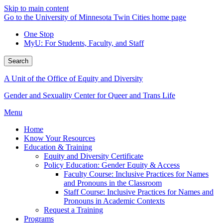
Skip to main content
Go to the University of Minnesota Twin Cities home page
One Stop
MyU
: For Students, Faculty, and Staff
Search
A Unit of the Office of Equity and Diversity
Gender and Sexuality Center for Queer and Trans Life
Menu
Home
Know Your Resources
Education & Training
Equity and Diversity Certificate
Policy Education: Gender Equity & Access
Faculty Course: Inclusive Practices for Names
and Pronouns in the Classroom
Staff Course: Inclusive Practices for Names and
Pronouns in Academic Contexts
Request a Training
Programs