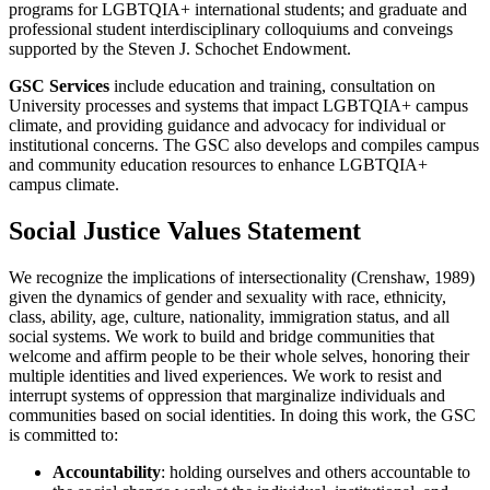
programs for LGBTQIA+ international students; and graduate and
professional student interdisciplinary colloquiums and conveings
supported by the Steven J. Schochet Endowment.
GSC Services
include education and training, consultation on
University processes and systems that impact LGBTQIA+ campus
climate, and providing guidance and advocacy for individual or
institutional concerns. The GSC also develops and compiles campus
and community education resources to enhance LGBTQIA+
campus climate.
Social Justice Values Statement
We recognize the implications of intersectionality (Crenshaw, 1989)
given the dynamics of gender and sexuality with race, ethnicity,
class, ability, age, culture, nationality, immigration status, and all
social systems. We work to build and bridge communities that
welcome and affirm people to be their whole selves, honoring their
multiple identities and lived experiences. We work to resist and
interrupt systems of oppression that marginalize individuals and
communities based on social identities. In doing this work, the GSC
is committed to:
Accountability
: holding ourselves and others accountable to