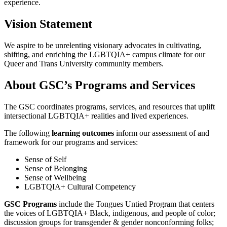
experience.
Vision Statement
We aspire to be unrelenting visionary advocates in cultivating,
shifting, and enriching the LGBTQIA+ campus climate for our
Queer and Trans University community members.
About GSC’s Programs and Services
The GSC coordinates programs, services, and resources that uplift
intersectional LGBTQIA+ realities and lived experiences.
The following
learning outcomes
inform our assessment of and
framework for our programs and services:
Sense of Self
Sense of Belonging
Sense of Wellbeing
LGBTQIA+ Cultural Competency
GSC Programs
include the Tongues Untied Program that centers
the voices of LGBTQIA+ Black, indigenous, and people of color;
discussion groups for transgender & gender nonconforming folks;