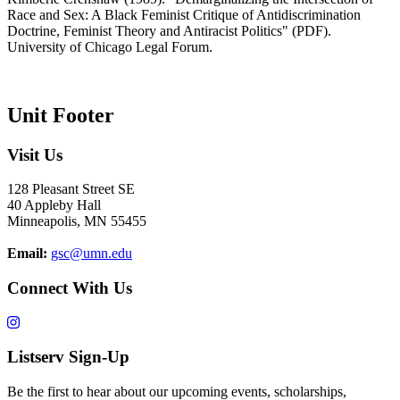
Race and Sex: A Black Feminist Critique of Antidiscrimination
Doctrine, Feminist Theory and Antiracist Politics" (PDF).
University of Chicago Legal Forum.
Unit Footer
Visit Us
128 Pleasant Street SE
40 Appleby Hall
Minneapolis, MN 55455
Email:
gsc@umn.edu
Connect With Us
Listserv Sign-Up
Be the first to hear about our upcoming events, scholarships,