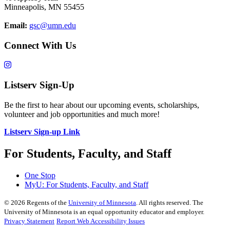
Minneapolis, MN 55455
Email:
gsc@umn.edu
Connect With Us
Listserv Sign-Up
Be the first to hear about our upcoming events, scholarships,
volunteer and job opportunities and much more!
Listserv Sign-up Link
For Students, Faculty, and Staff
One Stop
MyU
: For Students, Faculty, and Staff
©
2026
Regents of the
University of Minnesota
. All rights reserved. The
University of Minnesota is an equal opportunity educator and employer.
Privacy Statement
Report Web Accessibility Issues