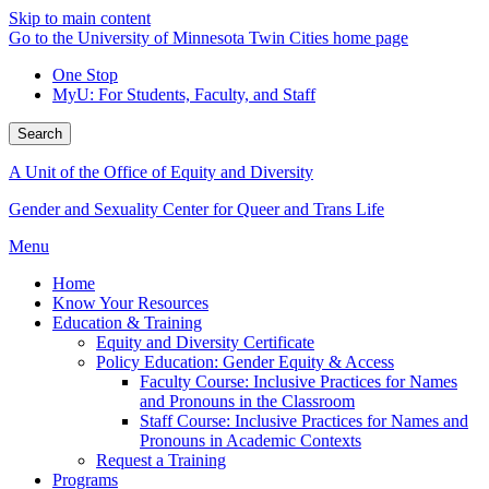
Skip to main content
Go to the University of Minnesota Twin Cities home page
One Stop
MyU
: For Students, Faculty, and Staff
Search
A Unit of the Office of Equity and Diversity
Gender and Sexuality Center for Queer and Trans Life
Menu
Home
Know Your Resources
Education & Training
Equity and Diversity Certificate
Policy Education: Gender Equity & Access
Faculty Course: Inclusive Practices for Names
and Pronouns in the Classroom
Staff Course: Inclusive Practices for Names and
Pronouns in Academic Contexts
Request a Training
Programs