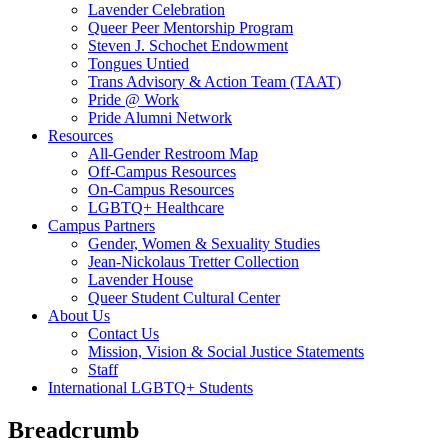
Lavender Celebration
Queer Peer Mentorship Program
Steven J. Schochet Endowment
Tongues Untied
Trans Advisory & Action Team (TAAT)
Pride @ Work
Pride Alumni Network
Resources
All-Gender Restroom Map
Off-Campus Resources
On-Campus Resources
LGBTQ+ Healthcare
Campus Partners
Gender, Women & Sexuality Studies
Jean-Nickolaus Tretter Collection
Lavender House
Queer Student Cultural Center
About Us
Contact Us
Mission, Vision & Social Justice Statements
Staff
International LGBTQ+ Students
Breadcrumb