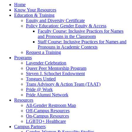
Home
Know Your Resources
Education & Training
Equity and Diversity Certificate
Policy Education: Gender Equity & Access
Faculty Course: Inclusive Practices for Names
and Pronouns in the Classroom
Staff Course: Inclusive Practices for Names and
Pronouns in Academic Contexts
Request a Training
Programs
Lavender Celebration
Queer Peer Mentorship Program
Steven J. Schochet Endowment
Tongues Untied
Trans Advisory & Action Team (TAAT)
Pride @ Work
Pride Alumni Network
Resources
All-Gender Restroom Map
Off-Campus Resources
On-Campus Resources
LGBTQ+ Healthcare
Campus Partners
Gender, Women & Sexuality Studies