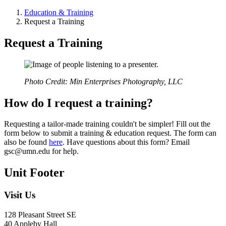
Education & Training
Request a Training
Request a Training
Photo Credit: Min Enterprises Photography, LLC
How do I request a training?
Requesting a tailor-made training couldn't be simpler! Fill out the
form below to submit a training & education request. The form can
also be found
here
. Have questions about this form? Email
gsc@umn.edu
for help.
Unit Footer
Visit Us
128 Pleasant Street SE
40 Appleby Hall