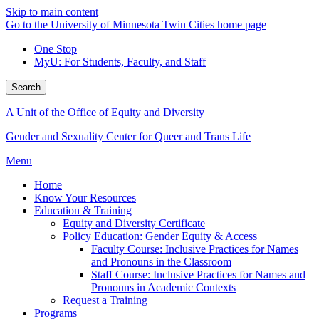
Skip to main content
Go to the University of Minnesota Twin Cities home page
One Stop
MyU
: For Students, Faculty, and Staff
Search
A Unit of the Office of Equity and Diversity
Gender and Sexuality Center for Queer and Trans Life
Menu
Home
Know Your Resources
Education & Training
Equity and Diversity Certificate
Policy Education: Gender Equity & Access
Faculty Course: Inclusive Practices for Names
and Pronouns in the Classroom
Staff Course: Inclusive Practices for Names and
Pronouns in Academic Contexts
Request a Training
Programs