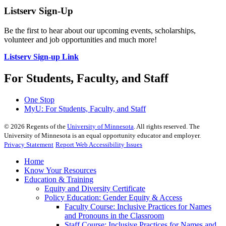
Listserv Sign-Up
Be the first to hear about our upcoming events, scholarships,
volunteer and job opportunities and much more!
Listserv Sign-up Link
For Students, Faculty, and Staff
One Stop
MyU
: For Students, Faculty, and Staff
©
2026
Regents of the
University of Minnesota
. All rights reserved. The
University of Minnesota is an equal opportunity educator and employer.
Privacy Statement
Report Web Accessibility Issues
Home
Know Your Resources
Education & Training
Equity and Diversity Certificate
Policy Education: Gender Equity & Access
Faculty Course: Inclusive Practices for Names
and Pronouns in the Classroom
Staff Course: Inclusive Practices for Names and