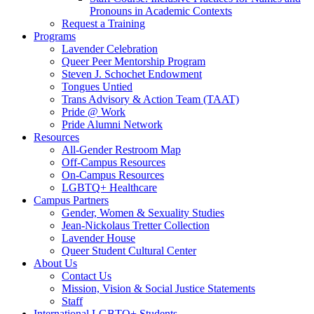
Pronouns in Academic Contexts
Request a Training
Programs
Lavender Celebration
Queer Peer Mentorship Program
Steven J. Schochet Endowment
Tongues Untied
Trans Advisory & Action Team (TAAT)
Pride @ Work
Pride Alumni Network
Resources
All-Gender Restroom Map
Off-Campus Resources
On-Campus Resources
LGBTQ+ Healthcare
Campus Partners
Gender, Women & Sexuality Studies
Jean-Nickolaus Tretter Collection
Lavender House
Queer Student Cultural Center
About Us
Contact Us
Mission, Vision & Social Justice Statements
Staff
International LGBTQ+ Students