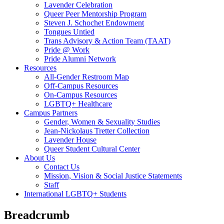
Lavender Celebration
Queer Peer Mentorship Program
Steven J. Schochet Endowment
Tongues Untied
Trans Advisory & Action Team (TAAT)
Pride @ Work
Pride Alumni Network
Resources
All-Gender Restroom Map
Off-Campus Resources
On-Campus Resources
LGBTQ+ Healthcare
Campus Partners
Gender, Women & Sexuality Studies
Jean-Nickolaus Tretter Collection
Lavender House
Queer Student Cultural Center
About Us
Contact Us
Mission, Vision & Social Justice Statements
Staff
International LGBTQ+ Students
Breadcrumb