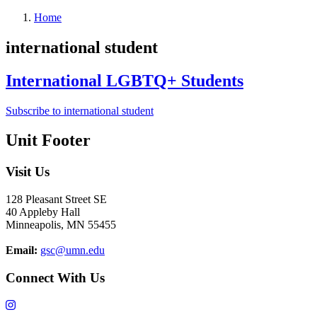
Home
international student
International LGBTQ+ Students
Subscribe to international student
Unit Footer
Visit Us
128 Pleasant Street SE
40 Appleby Hall
Minneapolis, MN 55455
Email:
gsc@umn.edu
Connect With Us